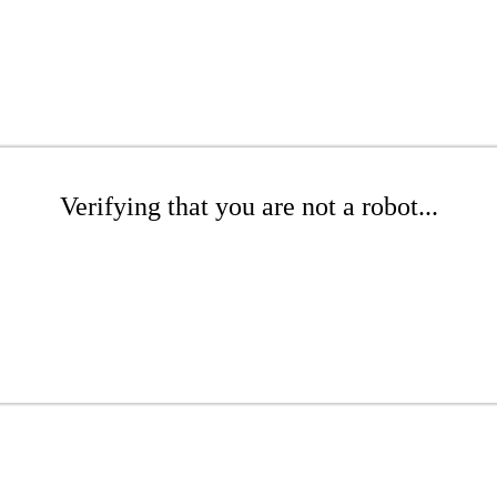
Verifying that you are not a robot...