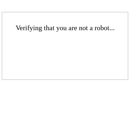
Verifying that you are not a robot...