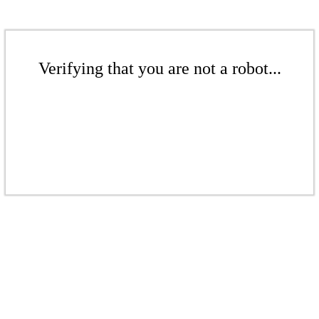
Verifying that you are not a robot...