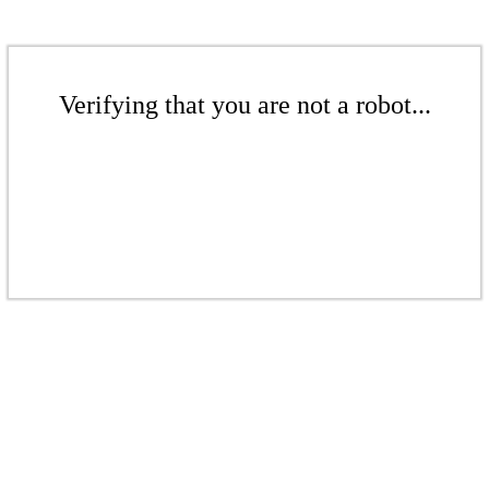
Verifying that you are not a robot...