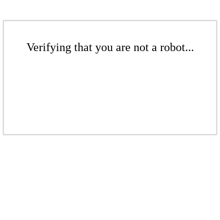
Verifying that you are not a robot...