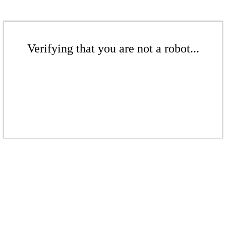
Verifying that you are not a robot...