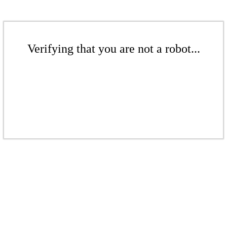
Verifying that you are not a robot...