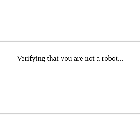
Verifying that you are not a robot...