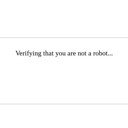
Verifying that you are not a robot...