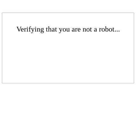
Verifying that you are not a robot...