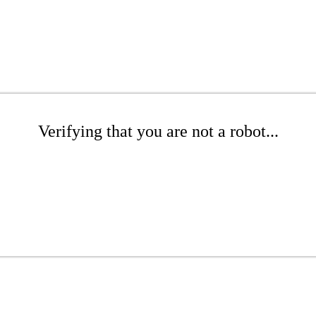
Verifying that you are not a robot...