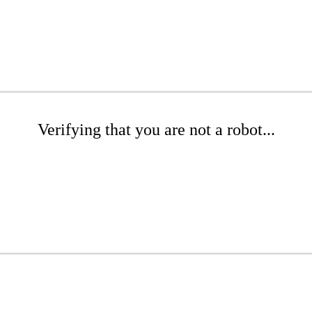
Verifying that you are not a robot...