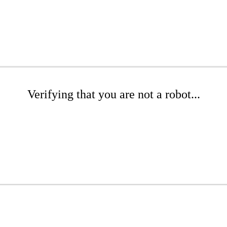
Verifying that you are not a robot...