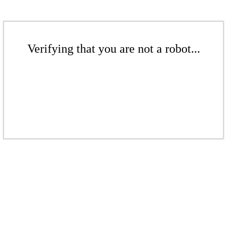
Verifying that you are not a robot...