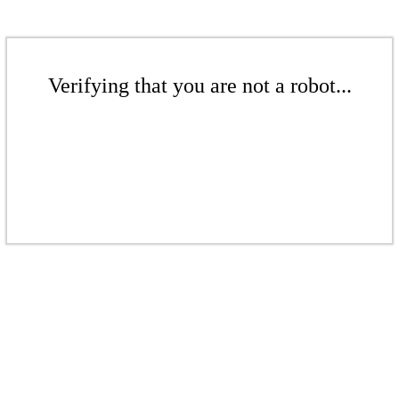
Verifying that you are not a robot...